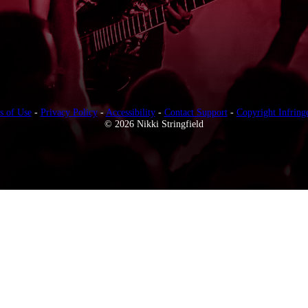
s of Use
-
Privacy Policy
-
Accessibility
-
Contact Support
-
Copyright Infring
© 2026 Nikki Stringfield