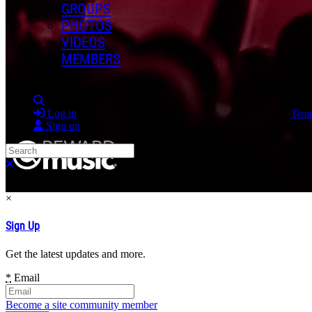
GROUPS
PHOTOS
VIDEOS
MEMBERS
Search
Log in
Term
Sign up
Search
Close search
×
Sign Up
Get the latest updates and more.
*
Email
Become a site community member