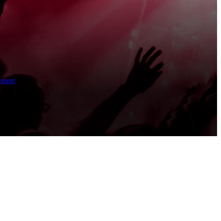
ement