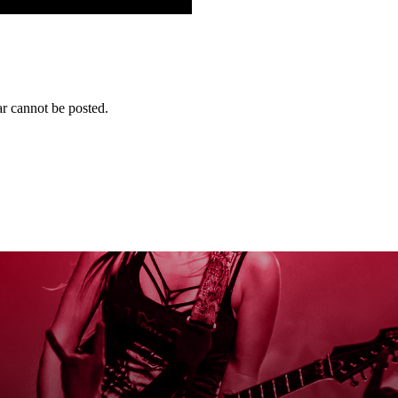
r cannot be posted.