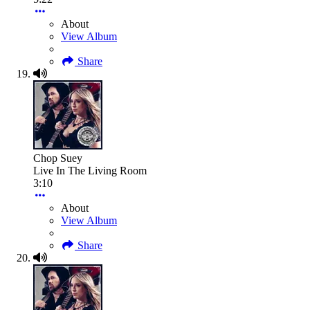
About
View Album
Share
Chop Suey
Live In The Living Room
3:10
About
View Album
Share