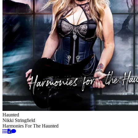
Haunted
Nikki Stringfield
Harmonies For The Haunted