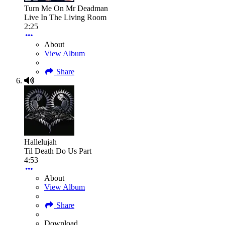
Turn Me On Mr Deadman
Live In The Living Room
2:25
About
View Album
Share
Hallelujah
Til Death Do Us Part
4:53
About
View Album
Share
Download