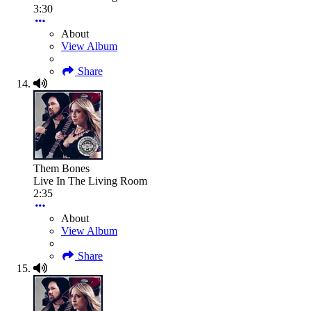
3:30
About
View Album
Share
Them Bones
Live In The Living Room
2:35
About
View Album
Share