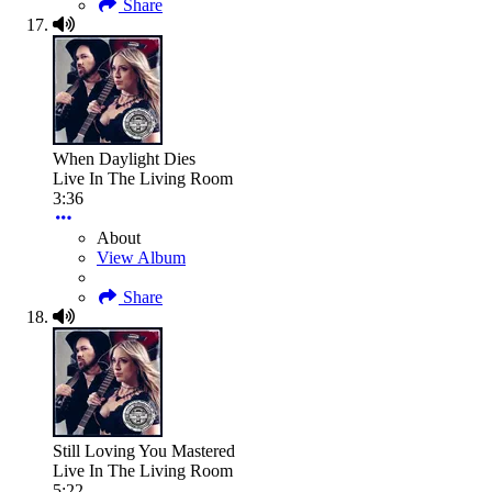
Share
When Daylight Dies
Live In The Living Room
3:36
About
View Album
Share
Still Loving You Mastered
Live In The Living Room
5:22