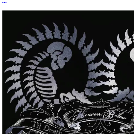
More options