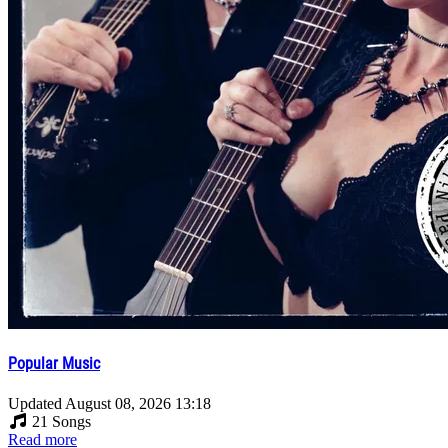
Popular Music
Updated
August 08, 2026 13:18
21 Songs
Read more