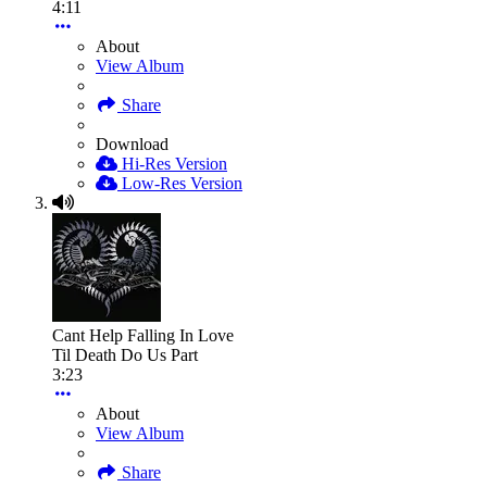
4:11
About
View Album
Share
Download
Hi-Res Version
Low-Res Version
Cant Help Falling In Love
Til Death Do Us Part
3:23
About
View Album
Share