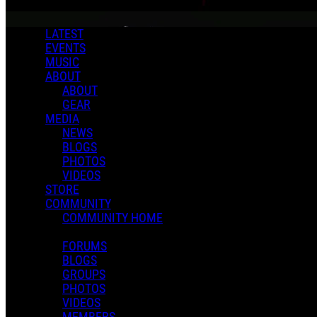
LATEST
EVENTS
MUSIC
ABOUT
ABOUT
GEAR
MEDIA
NEWS
BLOGS
PHOTOS
VIDEOS
STORE
COMMUNITY
COMMUNITY HOME
FORUMS
BLOGS
GROUPS
PHOTOS
VIDEOS
MEMBERS