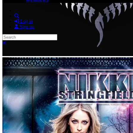
Search
Log in
Sign up
Search
Close search