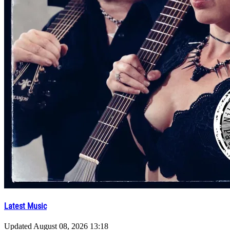
Latest Music
Updated
August 08, 2026 13:18