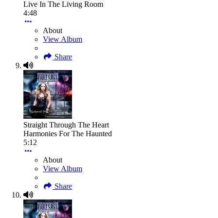
Live In The Living Room
4:48
About
View Album
Share
Straight Through The Heart
Harmonies For The Haunted
5:12
About
View Album
Share