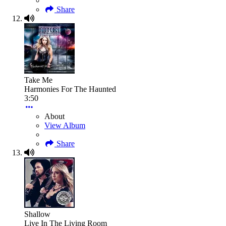
Share
Take Me
Harmonies For The Haunted
3:50
About
View Album
Share
Shallow
Live In The Living Room