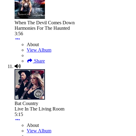
When The Devil Comes Down
Harmonies For The Haunted
3:56
About
View Album
Share
Bat Country
Live In The Living Room
5:15
About
View Album