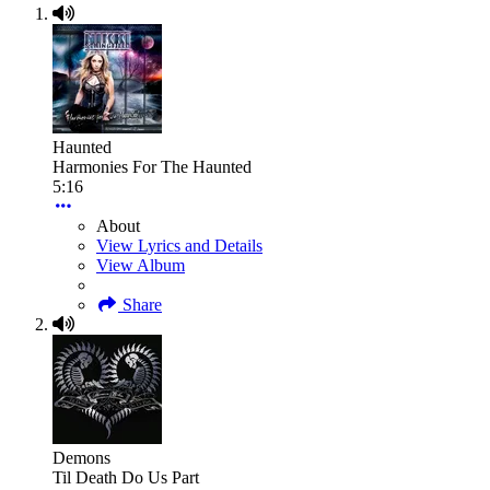
Haunted
Harmonies For The Haunted
5:16
About
View Lyrics and Details
View Album
Share
Demons
Til Death Do Us Part