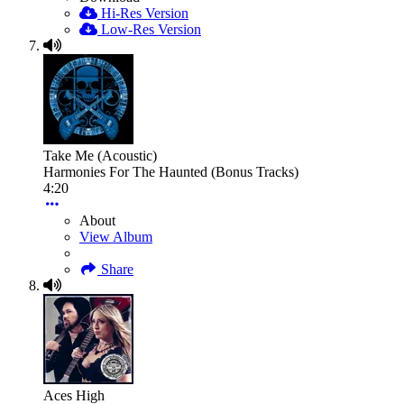
Hi-Res Version
Low-Res Version
Take Me (Acoustic)
Harmonies For The Haunted (Bonus Tracks)
4:20
About
View Album
Share
Aces High