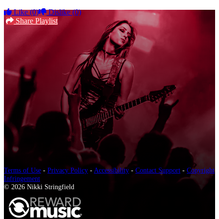
Like
(0)
Dislike
(0)
Share Playlist
Terms of Use
-
Privacy Policy
-
Accessibility
-
Contact Support
-
Copyright
Infringement
© 2026 Nikki Stringfield