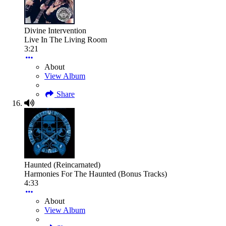
Divine Intervention
Live In The Living Room
3:21
About
View Album
Share
Haunted (Reincarnated)
Harmonies For The Haunted (Bonus Tracks)
4:33
About
View Album