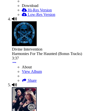
Download
Hi-Res Version
Low-Res Version
Divine Intervention
Harmonies For The Haunted (Bonus Tracks)
3:37
About
View Album
Share