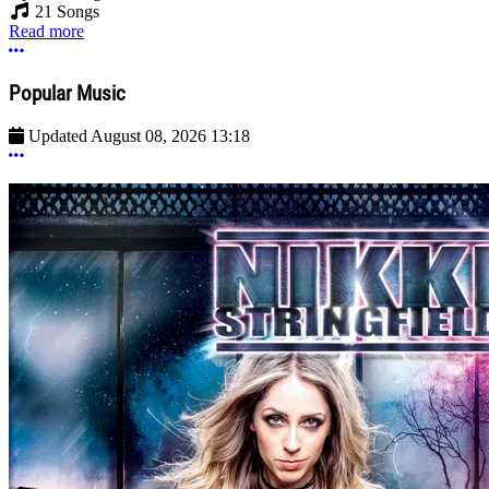
21 Songs
Read more
More options
Popular Music
Updated
August 08, 2026 13:18
More options