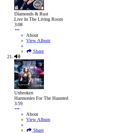
Diamonds & Rust
Live In The Living Room
3:08
About
View Album
Share
Unbroken
Harmonies For The Haunted
3:59
About
View Album
Share